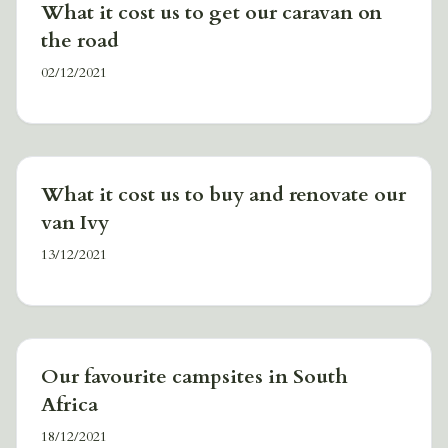
What it cost us to get our caravan on
the road
02/12/2021
What it cost us to buy and renovate our
van Ivy
13/12/2021
Our favourite campsites in South
Africa
18/12/2021