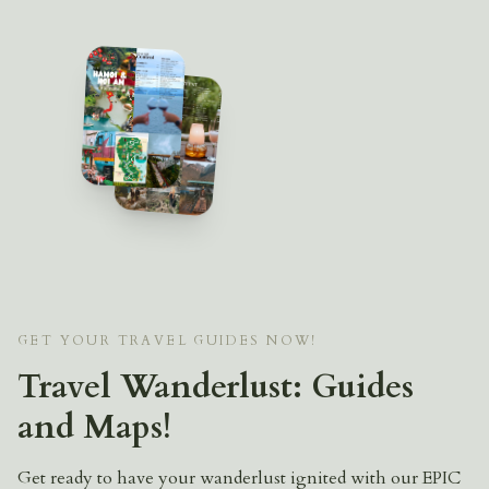
GET YOUR TRAVEL GUIDES NOW!
Travel Wanderlust: Guides
and Maps!
Get ready to have your wanderlust ignited with our EPIC