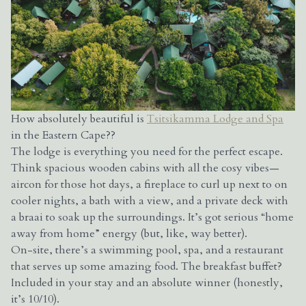
How absolutely beautiful is
Tsitsikamma Lodge and Spa
in the Eastern Cape??
The lodge is everything you need for the perfect escape.
Think spacious wooden cabins with all the cosy vibes—
aircon for those hot days, a fireplace to curl up next to on
cooler nights, a bath with a view, and a private deck with
a braai to soak up the surroundings. It’s got serious “home
away from home” energy (but, like, way better).
On-site, there’s a swimming pool, spa, and a restaurant
that serves up some amazing food. The breakfast buffet?
Included in your stay and an absolute winner (honestly,
it’s 10/10).