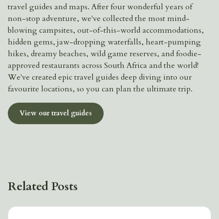
travel guides and maps. After four wonderful years of
non-stop adventure, we've collected the most mind-
blowing campsites, out-of-this-world accommodations,
hidden gems, jaw-dropping waterfalls, heart-pumping
hikes, dreamy beaches, wild game reserves, and foodie-
approved restaurants across South Africa and the world!
We've created epic travel guides deep diving into our
favourite locations, so you can plan the ultimate trip.
View our travel guides
Related Posts