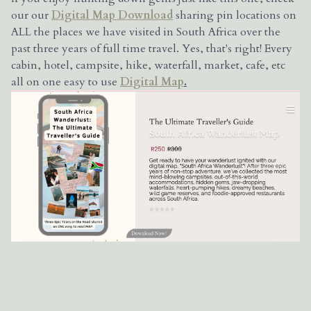
our our
Digital Map Download
sharing pin locations on
ALL the places we have visited in South Africa over the
past three years of full time travel. Yes, that's right! Every
cabin, hotel, campsite, hike, waterfall, market, cafe, etc
all on one easy to use
Digital Map
.