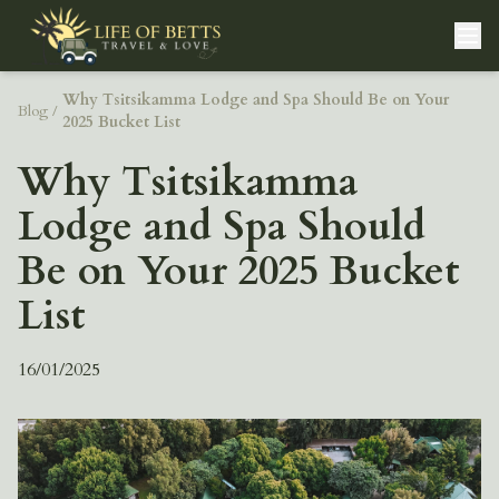
Why Tsitsikamma Lodge and Spa Should Be on Your
Blog
/
2025 Bucket List
Why Tsitsikamma
Lodge and Spa Should
Be on Your 2025 Bucket
List
16/01/2025