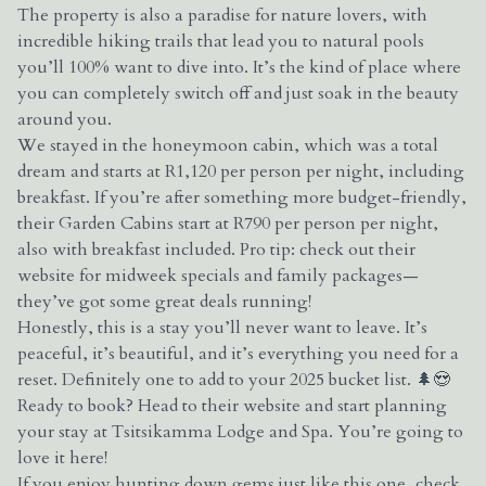
The property is also a paradise for nature lovers, with
incredible hiking trails that lead you to natural pools
you’ll 100% want to dive into. It’s the kind of place where
you can completely switch off and just soak in the beauty
around you.
We stayed in the honeymoon cabin, which was a total
dream and starts at R1,120 per person per night, including
breakfast. If you’re after something more budget-friendly,
their Garden Cabins start at R790 per person per night,
also with breakfast included. Pro tip: check out their
website for midweek specials and family packages—
they’ve got some great deals running!
Honestly, this is a stay you’ll never want to leave. It’s
peaceful, it’s beautiful, and it’s everything you need for a
reset. Definitely one to add to your 2025 bucket list. 🌲😍
Ready to book? Head to their website and start planning
your stay at Tsitsikamma Lodge and Spa. You’re going to
love it here!
If you enjoy hunting down gems just like this one, check