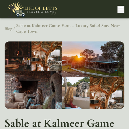
Sable at Kalmeer Game Farm - Luxury Safari Stay Near
Blog
/
Cape Town
Sable at Kalmeer Game