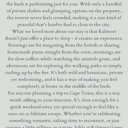
the bush is performing just for you. With only a handful
of private chalets and glamping options on the property,
the reserve never feels crowded, making it a rare kind of
peaceful that’s hard to find so close to the city.
What we loved most about our stay is that Kalmeer
doesn’t just offer a place to sleep - it creates an experience.
Evenings are for stargazing from the hottub or sharing
homemade pizzas straight from the oven, mornings are
for slow coffees while watching the animals graze, and
afternoons are for exploring the walking paths or simply
curling up by the fire. It’s both wild and luxurious, private
yet welcoming, and it has a way of making you feel
completely at home in the middle of the bush.
For anyone planning a trip to Cape Town, this is a stay
worth adding to your itinerary. It’s close enough for a
quick weekend away yet special enough to feel like a
once-in-a-lifetime escape. Whether you’re celebrating
something romantic, taking time to reconnect, or just
craving a little stillness in nature, Sable at Kalmeer Game