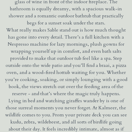
glass of wine in front of the indoor fireplace. The
bathroom is equally dreamy, with a spacious walk-in
shower and a romantic outdoor bathtub that practically
begs for a sunset soak under the stars.
What really makes Sable stand out is how much thought
has gone into every detail. There’s a full kitchen with a
Nespresso machine for lazy mornings, plush gowns for
wrapping yourself up in comfort, and even bath salts
provided to make that outdoor tub feel like a spa. Step
outside onto the wide patio and you’ll find a braai, a pizza
oven, and a wood-fired hottub waiting for you. Whether
you’re cooking, soaking, or simply lounging with a good
book, the views stretch out over the feeding area of the
reserve - and that’s where the magic truly happens.
Lying in bed and watching giraffes wander by is one of
those surreal moments you never forget. At Kalmeer, the
wildlife comes to you. From your private deck you can see
kudu, zebra, wildebeest, and all sorts of birdlife going
about their day. It feels incredibly intimate, almost as if