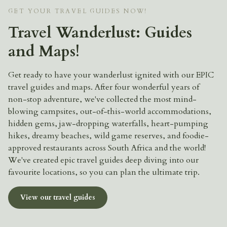
GET YOUR TRAVEL GUIDES NOW!
Travel Wanderlust: Guides
and Maps!
Get ready to have your wanderlust ignited with our EPIC
travel guides and maps. After four wonderful years of
non-stop adventure, we've collected the most mind-
blowing campsites, out-of-this-world accommodations,
hidden gems, jaw-dropping waterfalls, heart-pumping
hikes, dreamy beaches, wild game reserves, and foodie-
approved restaurants across South Africa and the world!
We've created epic travel guides deep diving into our
favourite locations, so you can plan the ultimate trip.
View our travel guides