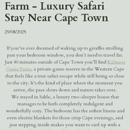
Farm - Luxury Safari
Stay Near Cape Town
29/08/2025
If you’ve ever dreamed of waking up to giraffes strolling
past your bedroom window, you don’t need to travel far.
Just 40 minutes outside of Cape Town you’ll find
Kalmeer
Game Farm
, a private game reserve in the Western Cape
that feels like a true safari escape while still being so close
to the city. It’s the kind of place where the moment you
arrive, the pace slows down and nature takes over.
We stayed in Sable, a luxury two-sleeper house that
manages to be both completely indulgent and
wonderfully cozy. The bedroom has the softest linens and
even electric blankets for those crisp Cape evenings, and
just stepping inside makes you want to curl up with a