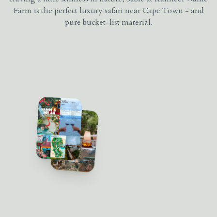
Farm is the perfect luxury safari near Cape Town - and
pure bucket-list material.