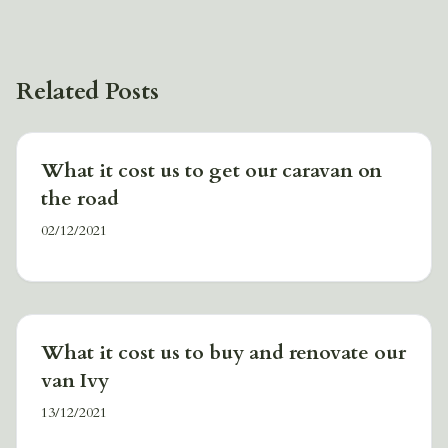
Related Posts
What it cost us to get our caravan on
the road
02/12/2021
What it cost us to buy and renovate our
van Ivy
13/12/2021