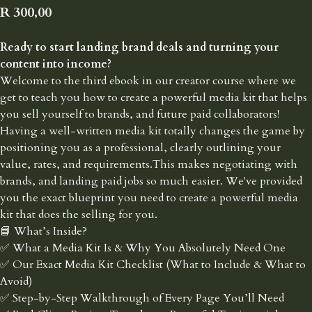
R 300,00
Ready to start landing brand deals and turning your
content into income?
Welcome to the third ebook in our creator course where we
get to teach you how to create a powerful media kit that helps
you sell yourself to brands, and future paid collaborators!
Having a well-written media kit totally changes the game by
positioning you as a professional, clearly outlining your
value, rates, and requirements.This makes negotiating with
brands, and landing paid jobs so much easier. We've provided
you the exact blueprint you need to create a powerful media
kit that does the selling for you.
📘 What’s Inside?
✅ What a Media Kit Is & Why You Absolutely Need One
✅ Our Exact Media Kit Checklist (What to Include & What to
Avoid)
✅ Step-by-Step Walkthrough of Every Page You’ll Need