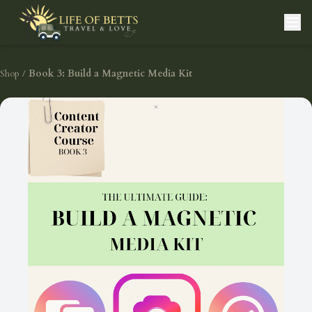
Shop
/
Book 3: Build a Magnetic Media Kit