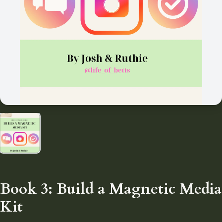
Book 3: Build a Magnetic Media
Kit