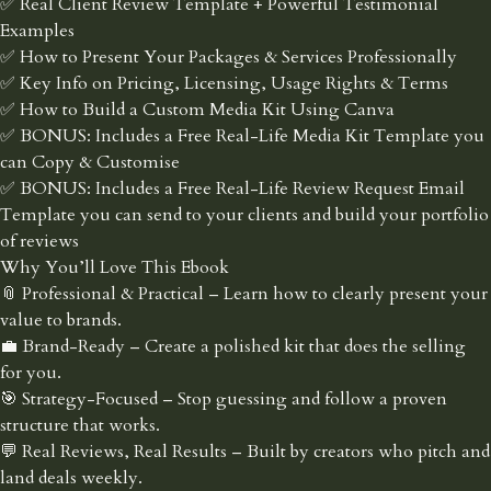
✅ Real Client Review Template + Powerful Testimonial
Examples
✅ How to Present Your Packages & Services Professionally
✅ Key Info on Pricing, Licensing, Usage Rights & Terms
✅ How to Build a Custom Media Kit Using Canva
✅ BONUS: Includes a Free Real-Life Media Kit Template you
can Copy & Customise
✅ BONUS: Includes a Free Real-Life Review Request Email
Template you can send to your clients and build your portfolio
of reviews
Why You’ll Love This Ebook
📎 Professional & Practical – Learn how to clearly present your
value to brands.
💼 Brand-Ready – Create a polished kit that does the selling
for you.
🎯 Strategy-Focused – Stop guessing and follow a proven
structure that works.
💬 Real Reviews, Real Results – Built by creators who pitch and
land deals weekly.